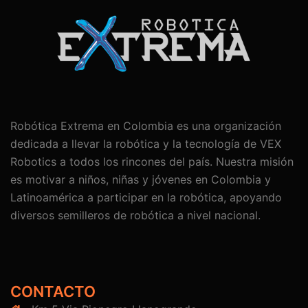
Robótica Extrema en Colombia es una organización
dedicada a llevar la robótica y la tecnología de VEX
Robotics a todos los rincones del país. Nuestra misión
es motivar a niños, niñas y jóvenes en Colombia y
Latinoamérica a participar en la robótica, apoyando
diversos semilleros de robótica a nivel nacional.
CONTACTO