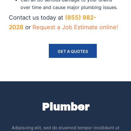
over time and cause major plumbing issues.
Contact us today at
(855) 982-
2028
or
Request a Job Estimate online!
GET A QUOTES
Plumber
Adipiscing elit, sed do eiusmod tempor incididunt ut