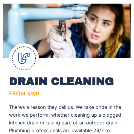
DRAIN CLEANING
FROM $320
There’s a reason they call us. We take pride in the
work we perform, whether cleaning up a clogged
kitchen drain or taking care of an outdoor drain.
Plumbing professionals are available 24/7 to