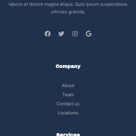
labore et dolore magna aliqua. Quis ipsum suspendisse
ultrices gravida.
Company
About
Team
Contact us
Locations
Services