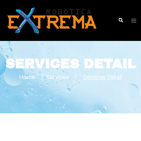
SERVICES DETAIL
Home
|
Services
|
Services Detail