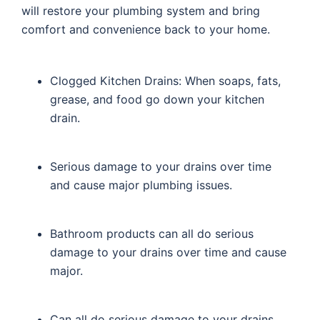
will restore your plumbing system and bring
comfort and convenience back to your home.
Clogged Kitchen Drains: When soaps, fats,
grease, and food go down your kitchen
drain.
Serious damage to your drains over time
and cause major plumbing issues.
Bathroom products can all do serious
damage to your drains over time and cause
major.
Can all do serious damage to your drains