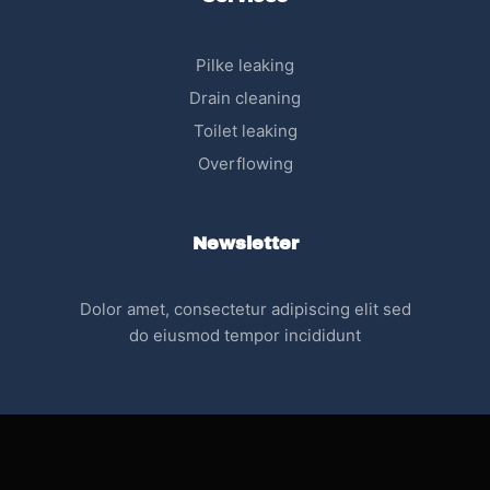
Pilke leaking
Drain cleaning
Toilet leaking
Overflowing
Newsletter
Dolor amet, consectetur adipiscing elit sed
do eiusmod tempor incididunt