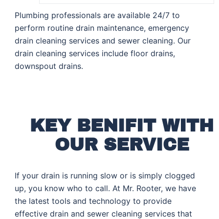
Plumbing professionals are available 24/7 to
perform routine drain maintenance, emergency
drain cleaning services and sewer cleaning. Our
drain cleaning services include floor drains,
downspout drains.
KEY BENIFIT WITH
OUR SERVICE
If your drain is running slow or is simply clogged
up, you know who to call. At Mr. Rooter, we have
the latest tools and technology to provide
effective drain and sewer cleaning services that