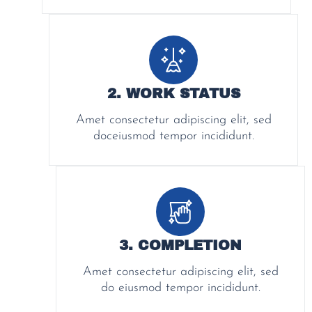
2. WORK STATUS
Amet consectetur adipiscing elit, sed
doceiusmod tempor incididunt.
3. COMPLETION
Amet consectetur adipiscing elit, sed
do eiusmod tempor incididunt.