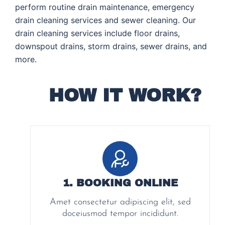
perform routine drain maintenance, emergency
drain cleaning services and sewer cleaning. Our
drain cleaning services include floor drains,
downspout drains, storm drains, sewer drains, and
more.
HOW IT WORK?
1. BOOKING ONLINE
Amet consectetur adipiscing elit, sed
doceiusmod tempor incididunt.